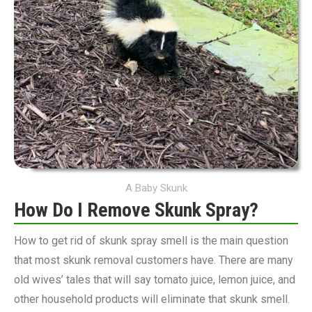
A Baby Skunk
How Do I Remove Skunk Spray?
How to get rid of skunk spray smell is the main question
that most skunk removal customers have. There are many
old wives’ tales that will say tomato juice, lemon juice, and
other household products will eliminate that skunk smell.