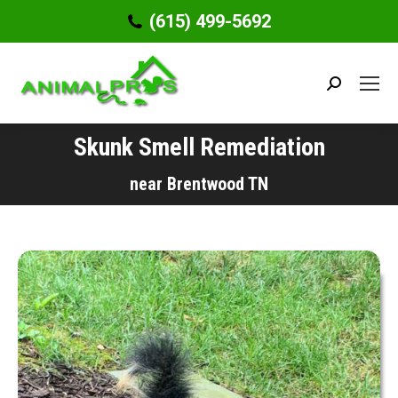
(615) 499-5692
Search:
Skunk Smell Remediation
You are here:
near Brentwood TN