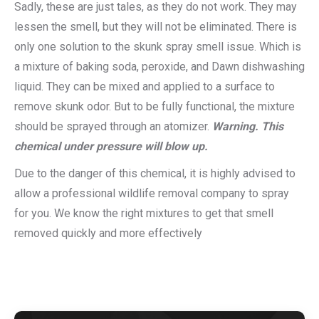
Sadly, these are just tales, as they do not work. They may
lessen the smell, but they will not be eliminated. There is
only one solution to the skunk spray smell issue. Which is
a mixture of baking soda, peroxide, and Dawn dishwashing
liquid. They can be mixed and applied to a surface to
remove skunk odor. But to be fully functional, the mixture
should be sprayed through an atomizer.
Warning. This
chemical under pressure will blow up.
Due to the danger of this chemical, it is highly advised to
allow a professional wildlife removal company to spray
for you. We know the right mixtures to get that smell
removed quickly and more effectively