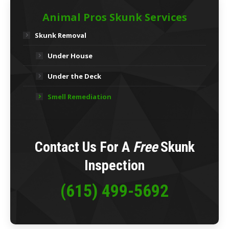
Animal Pros Skunk Services
Skunk Removal
Under House
Under the Deck
Smell Remediation
Contact Us For A
Free
Skunk
Inspection
(615) 499-5692