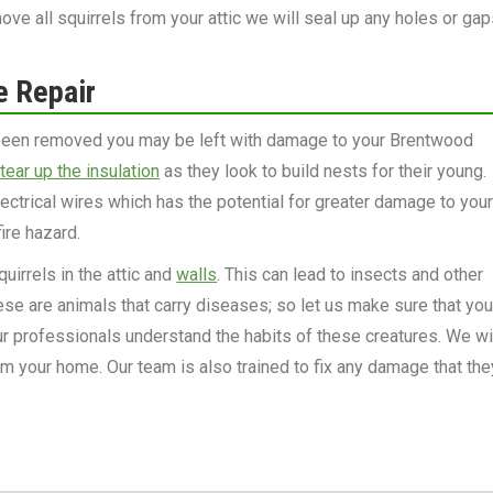
e all squirrels from your attic we will seal up any holes or gap
e Repair
 been removed you may be left with damage to your Brentwood
l
tear up the insulation
as they look to build nests for their young.
ectrical wires which has the potential for greater damage to you
ire hazard.
uirrels in the attic and
walls
. This can lead to insects and other
se are animals that carry diseases; so let us make sure that you
Our professionals understand the habits of these creatures. We wi
m your home. Our team is also trained to fix any damage that the