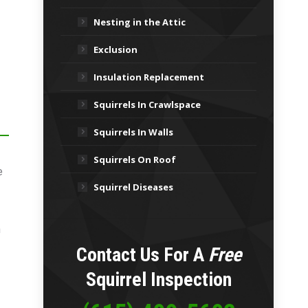
Nesting in the Attic
Exclusion
Insulation Replacement
Squirrels In Crawlspace
Squirrels In Walls
Squirrels On Roof
e
Squirrel Diseases
n
Contact Us For A
Free
Squirrel Inspection