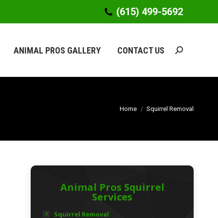
(615) 499-5692
(615) 499-5692
ANIMAL PROS GALLERY
CONTACT US
Search:
ANIMAL PROS GALLERY
CONTACT US
Search:
Home
Squirrel Removal
Animal Pros Squirrel
Services
Squirrel Removal