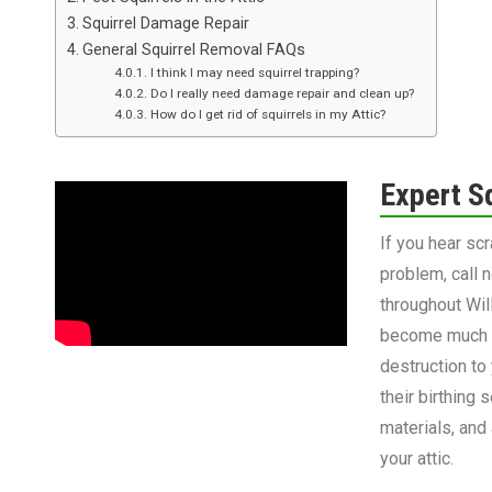
Squirrel Damage Repair
General Squirrel Removal FAQs
I think I may need squirrel trapping?
Do I really need damage repair and clean up?
How do I get rid of squirrels in my Attic?
Expert S
If you hear sc
problem, call 
throughout Wil
become much m
destruction to 
their birthing
materials, and
your attic.