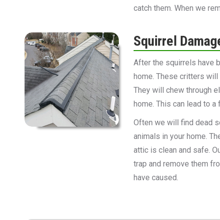
catch them. When we remov
Squirrel Damag
After the squirrels have
home. These critters wil
They will chew through el
home. This can lead to a f
Often we will find dead sq
animals in your home. The
attic is clean and safe. 
trap and remove them fro
have caused.