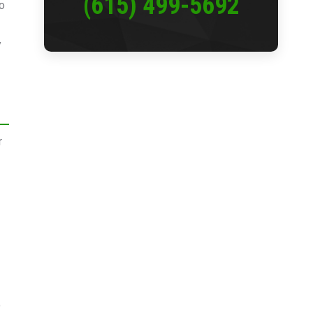
(615) 499-5692
to
y
r
o