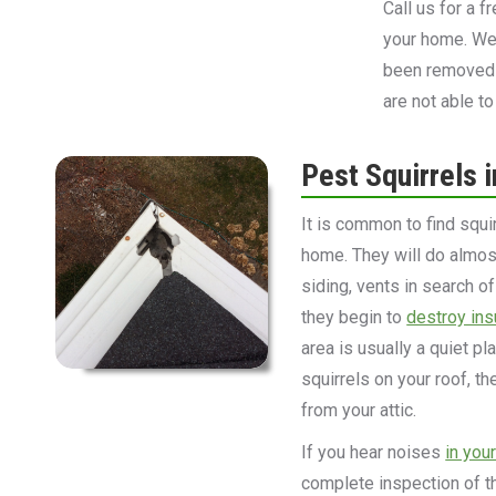
Call us for a 
your home. We 
been removed 
are not able to
Pest Squirrels i
It is common to find squi
home. They will do almost 
siding, vents in search o
they begin to
destroy ins
area is usually a quiet pl
squirrels on your roof, t
from your attic.
If you hear noises
in you
complete inspection of th