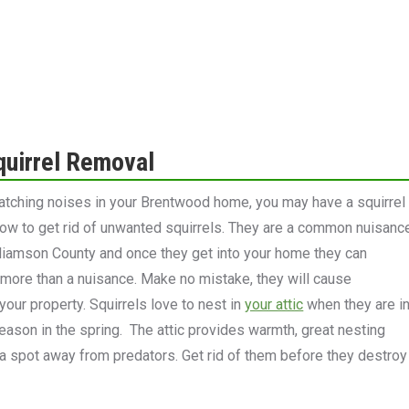
quirrel Removal
ratching noises in your Brentwood home, you may have a squirrel
now to get rid of unwanted squirrels. They are a common nuisanc
liamson County and once they get into your home they can
ore than a nuisance. Make no mistake, they will cause
your property. Squirrels love to nest in
your attic
when they are i
 season in the spring. The attic provides warmth, great nesting
 a spot away from predators. Get rid of them before they destroy