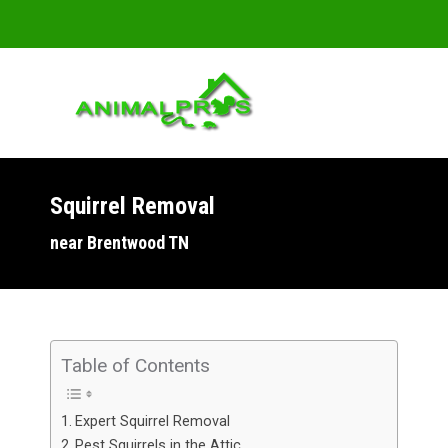
Squirrel Removal
You are here:
near Brentwood TN
Table of Contents
Expert Squirrel Removal
Pest Squirrels in the Attic