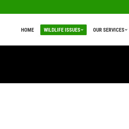
HOME
WILDLIFE ISSUES
OUR SERVICES
HOME
WILDLIFE ISSUES
OUR SERVICES