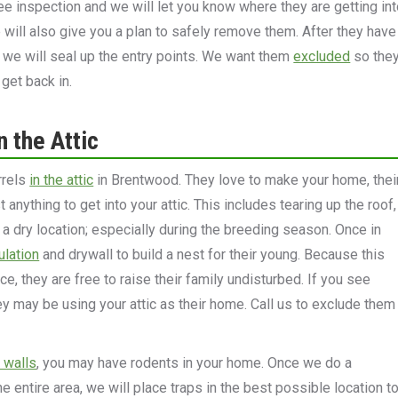
free inspection and we will let you know where they are getting in
will also give you a plan to safely remove them. After they have
we will seal up the entry points. We want them
excluded
so the
 get back in.
n the Attic
rrels
in the attic
in Brentwood. They love to make your home, thei
anything to get into your attic. This includes tearing up the roof,
f a dry location; especially during the breeding season. Once in
ulation
and drywall to build a nest for their young. Because this
ace, they are free to raise their family undisturbed. If you see
hey may be using your attic as their home. Call us to exclude them
r walls
, you may have rodents in your home. Once we do a
e entire area, we will place traps in the best possible location t