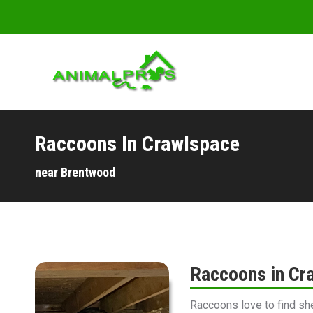
Raccoons In Crawlspace
You are here:
near Brentwood
Raccoons in Cr
Raccoons love to find sh