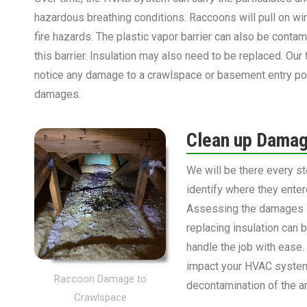
hazardous breathing conditions. Raccoons will pull on wi
fire hazards. The plastic vapor barrier can also be conta
this barrier. Insulation may also need to be replaced. Ou
notice any damage to a crawlspace or basement entry po
damages.
Clean up Damag
We will be there every st
identify where they ente
Assessing the damages is
replacing insulation can 
handle the job with ease
impact your HVAC system 
Raccoon Damage to
decontamination of the ar
Crawlspace