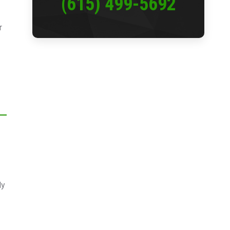
(615) 499-5692
r
ly