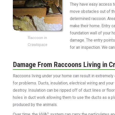
They have easy access t
move obstacles out of the
determined raccoon. Areas
make their home. Entry ca
foundation wall of your 
Raccoon in
damage. The entry points
Crawlspace
for an inspection. We ca
Damage From Raccoons Living in C
Raccoons living under your home can result in extremely 
for problems. Ducts, insulation, electrical wiring and your
destroy. Insulation can be ripped off of duct lines or flo
holes in duct work allowing them to use the ducts as a pla
produced by the animals.
Over time, the HVAC system can carry the particulates a