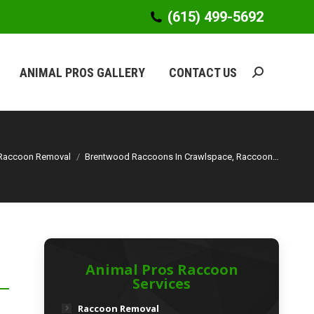
(615) 499-5692
(615) 499-5692
ANIMAL PROS GALLERY
CONTACT US
Search:
ANIMAL PROS GALLERY
CONTACT US
Search:
Raccoon Removal
Brentwood Raccoons In Crawlspace, Raccoon…
Animal Pros Raccoon
Services
Raccoon Removal