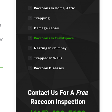
Raccoons In Home, Attic
Trapping
e
Damage Repair
Raccoons In Crawlspace
ay
Nesting In Chimney
Trapped In Walls
Raccoon Diseases
Contact Us For A
Free
Raccoon Inspection