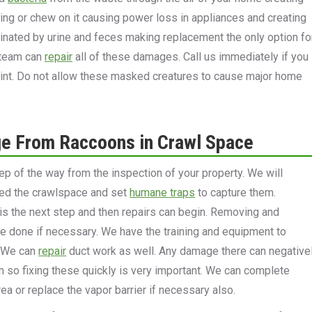
ring or chew on it causing power loss in appliances and creating
minated by urine and feces making replacement the only option fo
r team can
repair
all of these damages. Call us immediately if you
int. Do not allow these masked creatures to cause major home
e From Raccoons in Crawl Space
ep of the way from the inspection of your property. We will
red the crawlspace and set
humane traps
to capture them.
 the next step and then repairs can begin. Removing and
be done if necessary. We have the training and equipment to
. We can
repair
duct work as well. Any damage there can negative
so fixing these quickly is very important. We can complete
ea or replace the vapor barrier if necessary also.