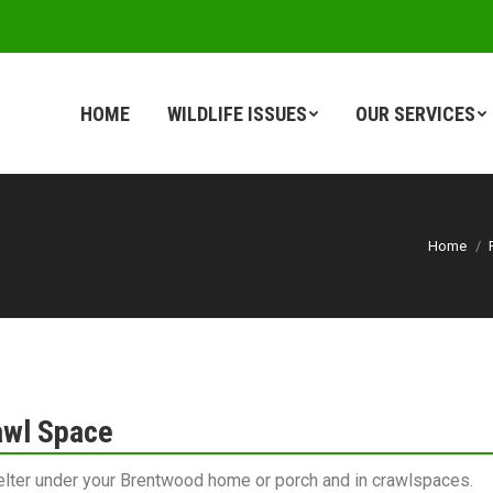
HOME
WILDLIFE ISSUES
OUR SERVICES
HOME
WILDLIFE ISSUES
OUR SERVICES
Home
awl Space
elter under your Brentwood home or porch and in crawlspaces.