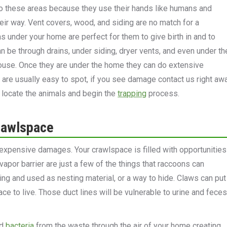
o these areas because they use their hands like humans and
ir way. Vent covers, wood, and siding are no match for a
 under your home are perfect for them to give birth in and to
n be through drains, under siding, dryer vents, and even under th
house. Once they are under the home they can do extensive
 are usually easy to spot, if you see damage contact us right aw
n locate the animals and begin the
trapping
process.
rawlspace
expensive damages. Your crawlspace is filled with opportunities
 vapor barrier are just a few of the things that raccoons can
oring and used as nesting material, or a way to hide. Claws can put
ce to live. Those duct lines will be vulnerable to urine and feces
nd
bacteria
from the waste through the air of your home creating